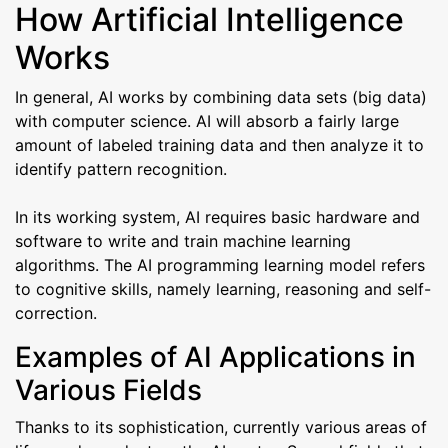
How Artificial Intelligence
Works
In general, AI works by combining data sets (big data)
with computer science. AI will absorb a fairly large
amount of labeled training data and then analyze it to
identify pattern recognition.
In its working system, AI requires basic hardware and
software to write and train machine learning
algorithms. The AI ​​programming learning model refers
to cognitive skills, namely learning, reasoning and self-
correction.
Examples of AI Applications in
Various Fields
Thanks to its sophistication, currently various areas of