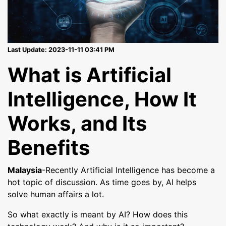
Last Update: 2023-11-11 03:41 PM
What is Artificial
Intelligence, How It
Works, and Its
Benefits
Malaysia
-Recently Artificial Intelligence has become a
hot topic of discussion. As time goes by, AI helps
solve human affairs a lot.
So what exactly is meant by AI? How does this