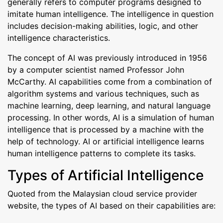
generally refers to computer programs designed to
imitate human intelligence. The intelligence in question
includes decision-making abilities, logic, and other
intelligence characteristics.
The concept of AI was previously introduced in 1956
by a computer scientist named Professor John
McCarthy. AI capabilities come from a combination of
algorithm systems and various techniques, such as
machine learning, deep learning, and natural language
processing. In other words, AI is a simulation of human
intelligence that is processed by a machine with the
help of technology. AI or artificial intelligence learns
human intelligence patterns to complete its tasks.
Types of Artificial Intelligence
Quoted from the Malaysian cloud service provider
website, the types of AI based on their capabilities are: