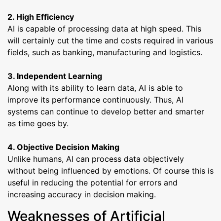
2. High Efficiency
AI is capable of processing data at high speed. This
will certainly cut the time and costs required in various
fields, such as banking, manufacturing and logistics.
3. Independent Learning
Along with its ability to learn data, AI is able to
improve its performance continuously. Thus, AI
systems can continue to develop better and smarter
as time goes by.
4. Objective Decision Making
Unlike humans, AI can process data objectively
without being influenced by emotions. Of course this is
useful in reducing the potential for errors and
increasing accuracy in decision making.
Weaknesses of Artificial