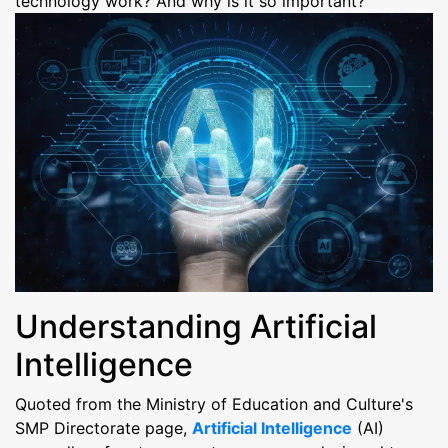
technology work? And why is it so important?
Understanding Artificial
Intelligence
Quoted from the Ministry of Education and Culture's
SMP Directorate page,
Artificial Intelligence
(AI)