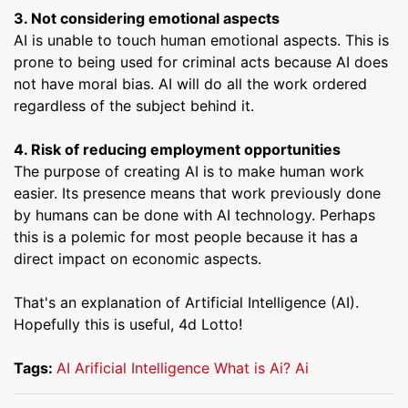
3. Not considering emotional aspects
AI is unable to touch human emotional aspects. This is
prone to being used for criminal acts because AI does
not have moral bias. AI will do all the work ordered
regardless of the subject behind it.
4. Risk of reducing employment opportunities
The purpose of creating AI is to make human work
easier. Its presence means that work previously done
by humans can be done with AI technology. Perhaps
this is a polemic for most people because it has a
direct impact on economic aspects.
That's an explanation of Artificial Intelligence (AI).
Hopefully this is useful, 4d Lotto!
Tags:
AI
Arificial Intelligence
What is Ai?
Ai