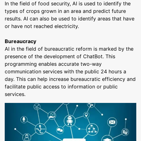
In the field of food security, AI is used to identify the
types of crops grown in an area and predict future
results. AI can also be used to identify areas that have
or have not reached electricity.
Bureaucracy
AI in the field of bureaucratic reform is marked by the
presence of the development of ChatBot. This
programming enables accurate two-way
communication services with the public 24 hours a
day. This can help increase bureaucratic efficiency and
facilitate public access to information or public
services.