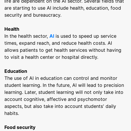
life are dependent on the AI ​​sector. Several fields that
are starting to use AI include health, education, food
security and bureaucracy.
Health
In the health sector,
AI
is used to speed up service
times, expand reach, and reduce health costs. AI
allows patients to get health services without having
to visit a health center or hospital directly.
Education
The use of AI in education can control and monitor
student learning. In the future, AI will lead to precision
learning. Later, student learning will not only take into
account cognitive, affective and psychomotor
aspects, but also take into account students' daily
habits.
Food security