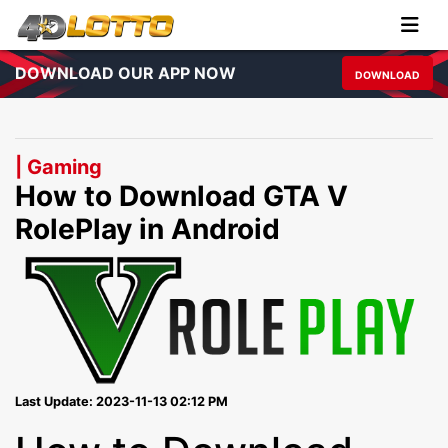
DOWNLOAD OUR APP NOW
DOWNLOAD
| Gaming
How to Download GTA V
RolePlay in Android
Last Update: 2023-11-13 02:12 PM