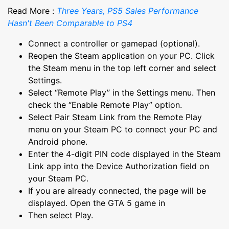
Read More :
Three Years, PS5 Sales Performance
Hasn't Been Comparable to PS4
Connect a controller or gamepad (optional).
Reopen the Steam application on your PC. Click
the Steam menu in the top left corner and select
Settings.
Select “Remote Play” in the Settings menu. Then
check the “Enable Remote Play” option.
Select Pair Steam Link from the Remote Play
menu on your Steam PC to connect your PC and
Android phone.
Enter the 4-digit PIN code displayed in the Steam
Link app into the Device Authorization field on
your Steam PC.
If you are already connected, the page will be
displayed. Open the GTA 5 game in
Then select Play.