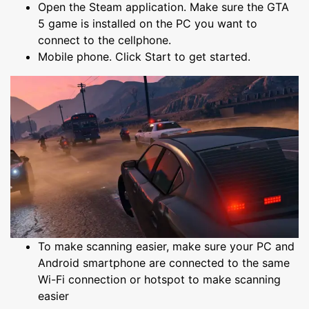
Open the Steam application. Make sure the GTA
5 game is installed on the PC you want to
connect to the cellphone.
Mobile phone. Click Start to get started.
To make scanning easier, make sure your PC and
Android smartphone are connected to the same
Wi-Fi connection or hotspot to make scanning
easier