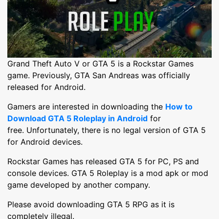
Grand Theft Auto V or GTA 5 is a Rockstar Games
game. Previously, GTA San Andreas was officially
released for Android.
Gamers are interested in downloading the
How to
Download GTA 5 Roleplay in Android
for
free. Unfortunately, there is no legal version of GTA 5
for Android devices.
Rockstar Games has released GTA 5 for PC, PS and
console devices. GTA 5 Roleplay is a mod apk or mod
game developed by another company.
Please avoid downloading GTA 5 RPG as it is
completely illegal.