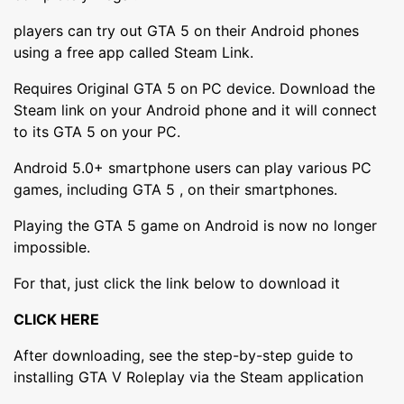
players can try out GTA 5 on their Android phones
using a free app called Steam Link.
Requires Original GTA 5 on PC device. Download the
Steam link on your Android phone and it will connect
to its GTA 5 on your PC.
Android 5.0+ smartphone users can play various PC
games, including GTA 5 , on their smartphones.
Playing the GTA 5 game on Android is now no longer
impossible.
For that, just click the link below to download it
CLICK HERE
After downloading, see the step-by-step guide to
installing GTA V Roleplay via the Steam application