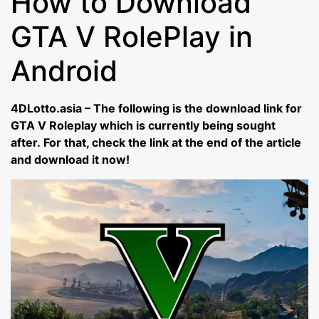
How to Download
GTA V RolePlay in
Android
4DLotto.asia – The following is the download link for
GTA V Roleplay which is currently being sought
after. For that, check the link at the end of the article
and download it now!