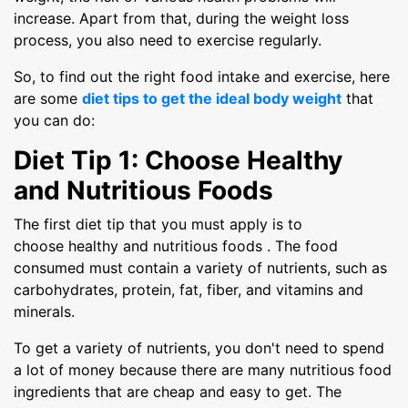
increase. Apart from that, during the weight loss
process, you also need to exercise regularly.
So, to find out the right food intake and exercise, here
are some
diet tips to get the ideal body weight
that
you can do:
Diet Tip 1: Choose Healthy
and Nutritious Foods
The first diet tip that you must apply is to
choose healthy and nutritious foods . The food
consumed must contain a variety of nutrients, such as
carbohydrates, protein, fat, fiber, and vitamins and
minerals.
To get a variety of nutrients, you don't need to spend
a lot of money because there are many nutritious food
ingredients that are cheap and easy to get. The