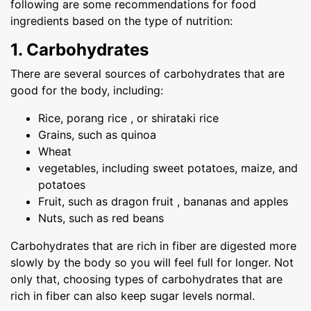
following are some recommendations for food
ingredients based on the type of nutrition:
1. Carbohydrates
There are several sources of carbohydrates that are
good for the body, including:
Rice, porang rice , or shirataki rice
Grains, such as quinoa
Wheat
vegetables, including sweet potatoes, maize, and
potatoes
Fruit, such as dragon fruit , bananas and apples
Nuts, such as red beans
Carbohydrates that are rich in fiber are digested more
slowly by the body so you will feel full for longer. Not
only that, choosing types of carbohydrates that are
rich in fiber can also keep sugar levels normal.