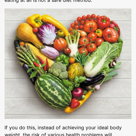
eating at all is not a safe diet method.
If you do this, instead of achieving your ideal body
weight, the risk of various health problems will