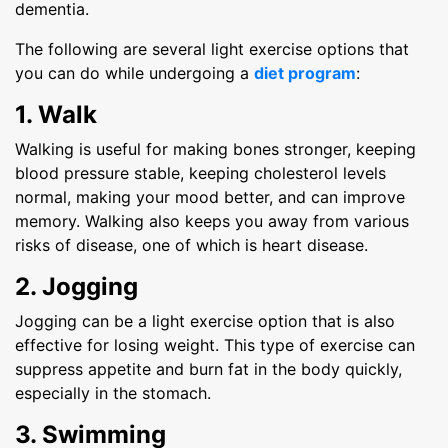
dementia.
The following are several light exercise options that
you can do while undergoing a
diet program
:
1. Walk
Walking is useful for making bones stronger, keeping
blood pressure stable, keeping cholesterol levels
normal, making your mood better, and can improve
memory. Walking also keeps you away from various
risks of disease, one of which is heart disease.
2. Jogging
Jogging can be a light exercise option that is also
effective for losing weight. This type of exercise can
suppress appetite and burn fat in the body quickly,
especially in the stomach.
3. Swimming