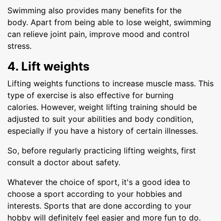
Swimming also provides many benefits for the
body. Apart from being able to lose weight, swimming
can relieve joint pain, improve mood and control
stress.
4. Lift weights
Lifting weights functions to increase muscle mass. This
type of exercise is also effective for burning
calories. However, weight lifting training should be
adjusted to suit your abilities and body condition,
especially if you have a history of certain illnesses.
So, before regularly practicing lifting weights, first
consult a doctor about safety.
Whatever the choice of sport, it's a good idea to
choose a sport according to your hobbies and
interests. Sports that are done according to your
hobby will definitely feel easier and more fun to do.