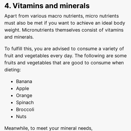
4. Vitamins and minerals
Apart from various macro nutrients, micro nutrients
must also be met if you want to achieve an ideal body
weight. Micronutrients themselves consist of vitamins
and minerals.
To fulfill this, you are advised to consume a variety of
fruit and vegetables every day. The following are some
fruits and vegetables that are good to consume when
dieting:
Banana
Apple
Orange
Spinach
Broccoli
Nuts
Meanwhile, to meet your mineral needs,