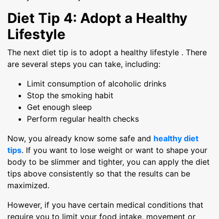
Diet Tip 4: Adopt a Healthy
Lifestyle
The next diet tip is to adopt a healthy lifestyle . There
are several steps you can take, including:
Limit consumption of alcoholic drinks
Stop the smoking habit
Get enough sleep
Perform regular health checks
Now, you already know some safe and
healthy diet
tips
. If you want to lose weight or want to shape your
body to be slimmer and tighter, you can apply the diet
tips above consistently so that the results can be
maximized.
However, if you have certain medical conditions that
require you to limit your food intake, movement or