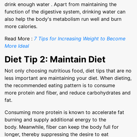
drink enough water . Apart from maintaining the
function of the digestive system, drinking water can
also help the body's metabolism run well and burn
more calories.
Read More :
7 Tips for Increasing Weight to Become
More Ideal
Diet Tip 2: Maintain Diet
Not only choosing nutritious food, diet tips that are no
less important are maintaining your diet. When dieting,
the recommended eating pattern is to consume
more protein and fiber, and reduce carbohydrates and
fat.
Consuming more protein is known to accelerate fat
burning and supply additional energy to the
body. Meanwhile, fiber can keep the body full for
longer, thereby suppressing the desire to eat