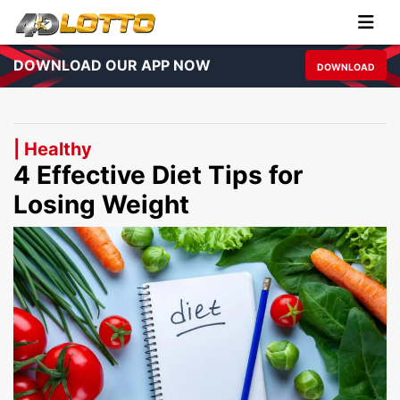
DOWNLOAD OUR APP NOW
DOWNLOAD
| Healthy
4 Effective Diet Tips for
Losing Weight