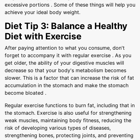
excessive portions . Some of these things will help you
achieve your ideal body weight.
Diet Tip 3: Balance a Healthy
Diet with Exercise
After paying attention to what you consume, don't
forget to accompany it with regular exercise . As you
get older, the ability of your digestive muscles will
decrease so that your body's metabolism becomes
slower. This is a factor that can increase the risk of fat
accumulation in the stomach and make the stomach
become bloated .
Regular exercise functions to burn fat, including that in
the stomach. Exercise is also useful for strengthening
weak muscles, maintaining body fitness, reducing the
risk of developing various types of diseases,
strengthening bones, protecting joints, and preventing