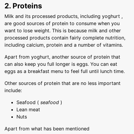
2. Proteins
Milk and its processed products, including yoghurt ,
are good sources of protein to consume when you
want to lose weight. This is because milk and other
processed products contain fairly complete nutrition,
including calcium, protein and a number of vitamins.
Apart from yoghurt, another source of protein that
can also keep you full longer is eggs. You can eat
eggs as a breakfast menu to feel full until lunch time.
Other sources of protein that are no less important
include:
Seafood (
seafood
)
Lean meat
Nuts
Apart from what has been mentioned