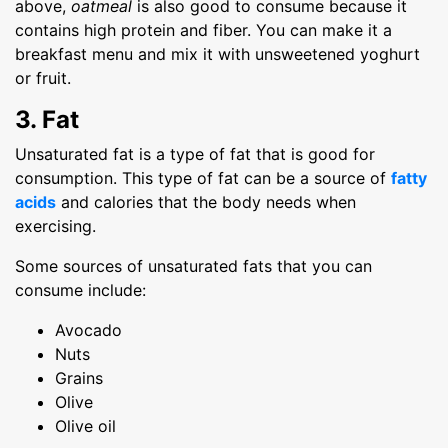
above,
oatmeal
is also good to consume because it
contains high protein and fiber. You can make it a
breakfast menu and mix it with unsweetened yoghurt
or fruit.
3. Fat
Unsaturated fat is a type of fat that is good for
consumption. This type of fat can be a source of
fatty
acids
and calories that the body needs when
exercising.
Some sources of unsaturated fats that you can
consume include:
Avocado
Nuts
Grains
Olive
Olive oil