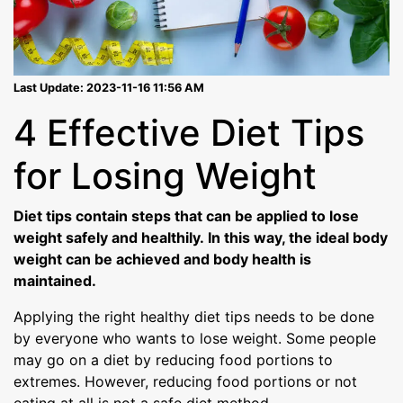
Last Update: 2023-11-16 11:56 AM
4 Effective Diet Tips
for Losing Weight
Diet tips contain steps that can be applied to lose
weight safely and healthily. In this way, the ideal body
weight can be achieved and body health is
maintained.
Applying the right healthy diet tips needs to be done
by everyone who wants to lose weight. Some people
may go on a diet by reducing food portions to
extremes. However, reducing food portions or not