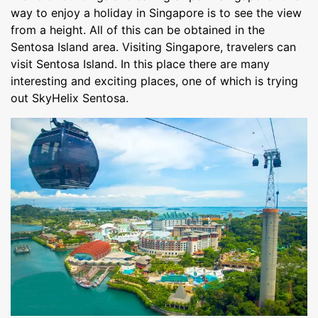
way to enjoy a holiday in Singapore is to see the view
from a height. All of this can be obtained in the
Sentosa Island area. Visiting Singapore, travelers can
visit Sentosa Island. In this place there are many
interesting and exciting places, one of which is trying
out SkyHelix Sentosa.