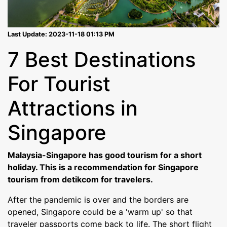
Last Update: 2023-11-18 01:13 PM
7 Best Destinations
For Tourist
Attractions in
Singapore
Malaysia-Singapore has good tourism for a short
holiday. This is a recommendation for Singapore
tourism from detikcom for travelers.
After the pandemic is over and the borders are
opened, Singapore could be a 'warm up' so that
traveler passports come back to life. The short flight