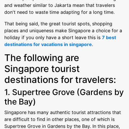
and weather similar to Jakarta mean that travelers
don't need to waste time adapting for a long time.
That being said, the great tourist spots, shopping
places and uniqueness make Singapore a choice for a
holiday if you only have a short leave this is
7 best
destinations for vacations in singapore
.
The following are
Singapore tourist
destinations for travelers:
1. Supertree Grove (Gardens by
the Bay)
Singapore has many authentic tourist attractions that
are difficult to find in other places, one of which is
Supertree Grove in Gardens by the Bay. In this place,