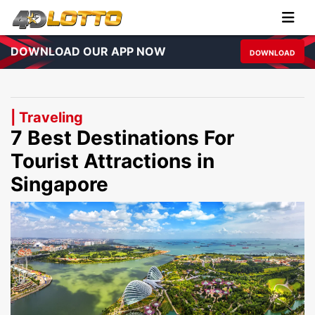
DOWNLOAD OUR APP NOW
DOWNLOAD
| Traveling
7 Best Destinations For
Tourist Attractions in
Singapore