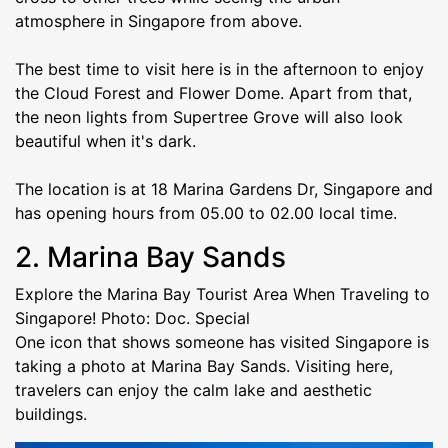
atmosphere in Singapore from above.
The best time to visit here is in the afternoon to enjoy
the Cloud Forest and Flower Dome. Apart from that,
the neon lights from Supertree Grove will also look
beautiful when it's dark.
The location is at 18 Marina Gardens Dr, Singapore and
has opening hours from 05.00 to 02.00 local time.
2. Marina Bay Sands
Explore the Marina Bay Tourist Area When Traveling to
Singapore! Photo: Doc. Special
One icon that shows someone has visited Singapore is
taking a photo at Marina Bay Sands. Visiting here,
travelers can enjoy the calm lake and aesthetic
buildings.