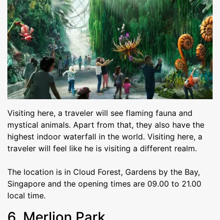
Visiting here, a traveler will see flaming fauna and
mystical animals. Apart from that, they also have the
highest indoor waterfall in the world. Visiting here, a
traveler will feel like he is visiting a different realm.
The location is in Cloud Forest, Gardens by the Bay,
Singapore and the opening times are 09.00 to 21.00
local time.
6. Merlion Park