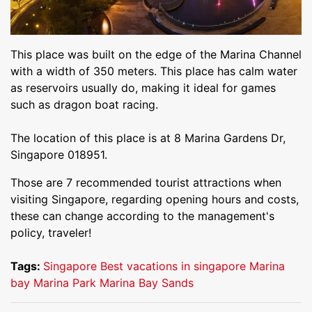
This place was built on the edge of the Marina Channel
with a width of 350 meters. This place has calm water
as reservoirs usually do, making it ideal for games
such as dragon boat racing.
The location of this place is at 8 Marina Gardens Dr,
Singapore 018951.
Those are 7 recommended tourist attractions when
visiting Singapore, regarding opening hours and costs,
these can change according to the management's
policy, traveler!
Tags:
Singapore
Best vacations in singapore
Marina
bay
Marina Park
Marina Bay Sands