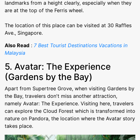
landmarks from a height clearly, especially when they
are at the top of the Ferris wheel.
The location of this place can be visited at 30 Raffles
Ave., Singapore.
Also Read
:
7 Best Tourist Destinations Vacations in
Malaysia
5. Avatar: The Experience
(Gardens by the Bay)
Apart from Supertree Grove, when visiting Gardens by
the Bay, travelers don't miss another attraction,
namely Avatar: The Experience. Visiting here, travelers
can explore the Cloud Forest which is transformed into
nature on Pandora, the location where the Avatar story
takes place.