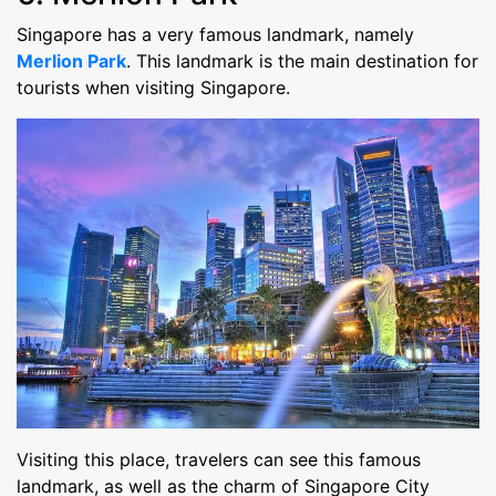
Singapore has a very famous landmark, namely
Merlion Park
. This landmark is the main destination for
tourists when visiting Singapore.
Visiting this place, travelers can see this famous
landmark, as well as the charm of Singapore City