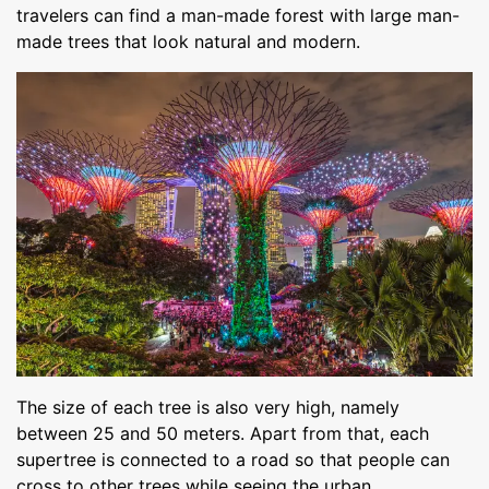
travelers can find a man-made forest with large man-
made trees that look natural and modern.
The size of each tree is also very high, namely
between 25 and 50 meters. Apart from that, each
supertree is connected to a road so that people can
cross to other trees while seeing the urban