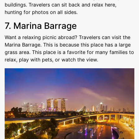
buildings. Travelers can sit back and relax here,
hunting for photos on all sides.
7. Marina Barrage
Want a relaxing picnic abroad? Travelers can visit the
Marina Barrage. This is because this place has a large
grass area. This place is a favorite for many families to
relax, play with pets, or watch the view.