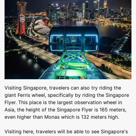
Visiting Singapore, travelers can also try riding the
giant Ferris wheel, specifically by riding the Singapore
Flyer. This place is the largest observation wheel in
Asia, the height of the Singapore Flyer is 165 meters,
even higher than Monas which is 132 meters high.
Visiting here, travelers will be able to see Singapore's