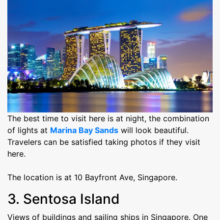
The best time to visit here is at night, the combination
of lights at
Marina Bay Sands
will look beautiful.
Travelers can be satisfied taking photos if they visit
here.
The location is at 10 Bayfront Ave, Singapore.
3. Sentosa Island
Views of buildings and sailing ships in Singapore. One