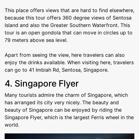
This place offers views that are hard to find elsewhere,
because this tour offers 360 degree views of Sentosa
Island and also the Greater Southern Waterfront. This
tour is an open gondola that can move in circles up to
79 meters above sea level.
Apart from seeing the view, here travelers can also
enjoy the drinks available. When visiting here, travelers
can go to 41 Imbiah Rd, Sentosa, Singapore.
4. Singapore Flyer
Many tourists admire the charm of Singapore, which
has arranged its city very nicely. The beauty and
beauty of Singapore can be enjoyed by riding the
Singapore Flyer, which is the largest Ferris wheel in the
world.